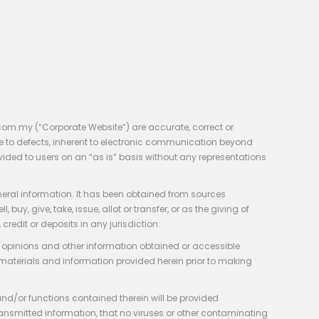
com.my (“Corporate Website”) are accurate, correct or
e to defects, inherent to electronic communication beyond
vided to users on an “as is” basis without any representations
neral information. It has been obtained from sources
y, give, take, issue, allot or transfer, or as the giving of
credit or deposits in any jurisdiction.
e, opinions and other information obtained or accessible
 materials and information provided herein prior to making
 and/or functions contained therein will be provided
of transmitted information, that no viruses or other contaminating