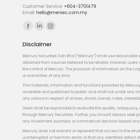
Customer Service:
+604-3701479
Email:
hello@mersec.com.my
Find us on:
Facebook
Linkedin
Instagram
page
page
page
Disclaimer
opens
opens
opens
in
in
in
Mercury Securities Sdn Bhd (“Mercury”) shall use reasonable 
new
new
new
obtained from sources believed to be reliable. However, use
the control of Mercury. The provision of information on the co
window
window
window
or warranties of any kind.
The materials, information and functions provided by Mercury
available and published to public and shall not under any circum
any advice in respect of shares, stocks, bonds, notes, interests
Users shall be responsible to evaluate the quality, adequacy,
through Mercury Securities. Further, you should always seek p
any investment, business or commercial decision based any 
Mercury does not warrant or represent that access to the whole
uninterrupted or free from errors or that any identified defect s