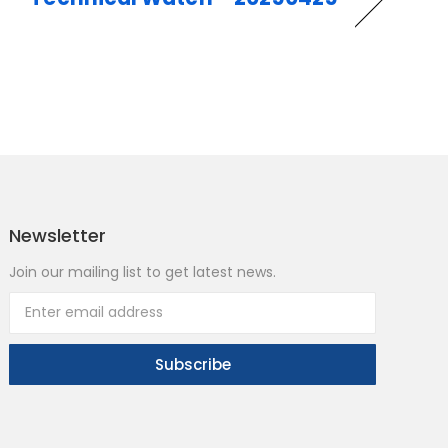
Newsletter
Join our mailing list to get latest news.