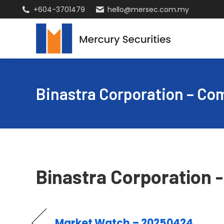
+604-3701479
hello@mersec.com.my
Binastra Corporation – C
Binastra Corporation
Market Watch – 20250424