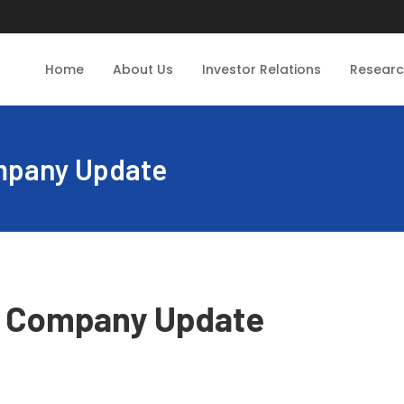
Home
About Us
Investor Relations
Resear
ompany Update
 - Company Update