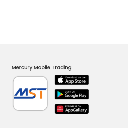
Mercury Mobile Trading