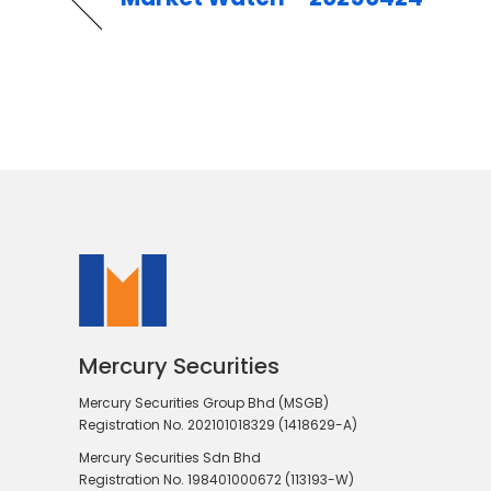
Mercury Securities
Mercury Securities Group Bhd (MSGB)
Registration No. 202101018329 (1418629-A)
Mercury Securities Sdn Bhd
Registration No. 198401000672 (113193-W)