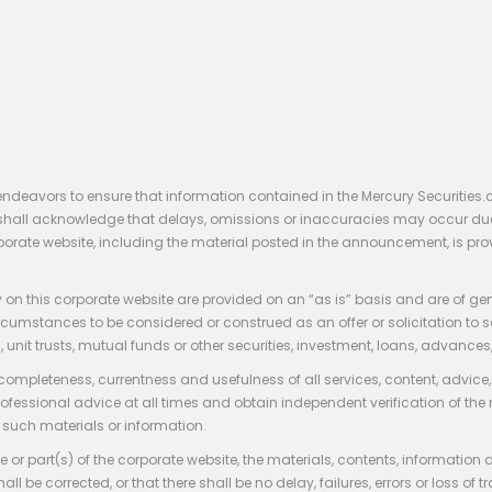
endeavors to ensure that information contained in the Mercury Securities.
rs shall acknowledge that delays, omissions or inaccuracies may occur du
rporate website, including the material posted in the announcement, is pro
 on this corporate website are provided on an “as is” basis and are of ge
stances to be considered or construed as an offer or solicitation to sell, bu
, unit trusts, mutual funds or other securities, investment, loans, advances, 
 completeness, currentness and usefulness of all services, content, advic
rofessional advice at all times and obtain independent verification of the
such materials or information.
 or part(s) of the corporate website, the materials, contents, information
hall be corrected, or that there shall be no delay, failures, errors or loss 