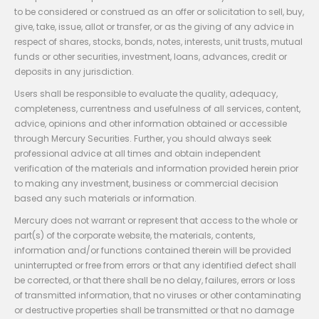
to be considered or construed as an offer or solicitation to sell, buy,
give, take, issue, allot or transfer, or as the giving of any advice in
respect of shares, stocks, bonds, notes, interests, unit trusts, mutual
funds or other securities, investment, loans, advances, credit or
deposits in any jurisdiction.
Users shall be responsible to evaluate the quality, adequacy,
completeness, currentness and usefulness of all services, content,
advice, opinions and other information obtained or accessible
through Mercury Securities. Further, you should always seek
professional advice at all times and obtain independent
verification of the materials and information provided herein prior
to making any investment, business or commercial decision
based any such materials or information.
Mercury does not warrant or represent that access to the whole or
part(s) of the corporate website, the materials, contents,
information and/or functions contained therein will be provided
uninterrupted or free from errors or that any identified defect shall
be corrected, or that there shall be no delay, failures, errors or loss
of transmitted information, that no viruses or other contaminating
or destructive properties shall be transmitted or that no damage