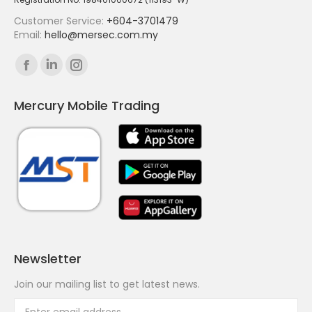
Customer Service:
+604-3701479
Email:
hello@mersec.com.my
Find us on:
Facebook
Linkedin
Instagram
page
page
page
Mercury Mobile Trading
opens
opens
opens
in
in
in
new
new
new
window
window
window
Newsletter
Join our mailing list to get latest news.