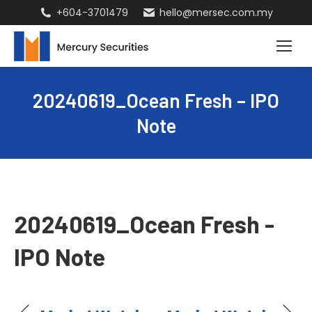
+604-3701479
hello@mersec.com.my
20240619_Ocean Fresh – IPO
Note
20240619_Ocean Fresh -
IPO Note