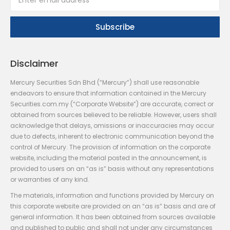
Disclaimer
Mercury Securities Sdn Bhd (“Mercury”) shall use reasonable
endeavors to ensure that information contained in the Mercury
Securities.com.my (“Corporate Website”) are accurate, correct or
obtained from sources believed to be reliable. However, users shall
acknowledge that delays, omissions or inaccuracies may occur
due to defects, inherent to electronic communication beyond the
control of Mercury. The provision of information on the corporate
website, including the material posted in the announcement, is
provided to users on an “as is” basis without any representations
or warranties of any kind.
The materials, information and functions provided by Mercury on
this corporate website are provided on an “as is” basis and are of
general information. It has been obtained from sources available
and published to public and shall not under any circumstances