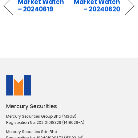
Market Watch
Market Watch
– 20240619
– 20240620
Mercury Securities
Mercury Securities Group Bhd (MSGB)
Registration No. 202101018329 (1418629-A)
Mercury Securities Sdn Bhd
Registration No. 198401000672 (113193-W)