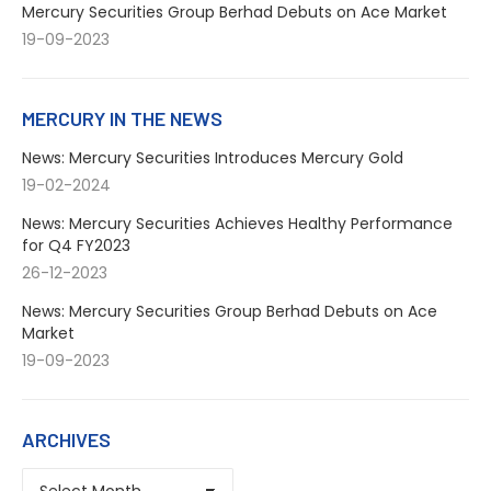
Mercury Securities Group Berhad Debuts on Ace Market
19-09-2023
MERCURY IN THE NEWS
News: Mercury Securities Introduces Mercury Gold
19-02-2024
News: Mercury Securities Achieves Healthy Performance
for Q4 FY2023
26-12-2023
News: Mercury Securities Group Berhad Debuts on Ace
Market
19-09-2023
ARCHIVES
ARCHIVES