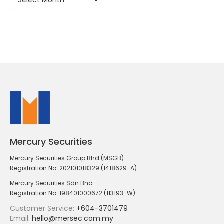
Mercury Securities
Mercury Securities Group Bhd (MSGB)
Registration No. 202101018329 (1418629-A)
Mercury Securities Sdn Bhd
Registration No. 198401000672 (113193-W)
Customer Service:
+604-3701479
Email:
hello@mersec.com.my