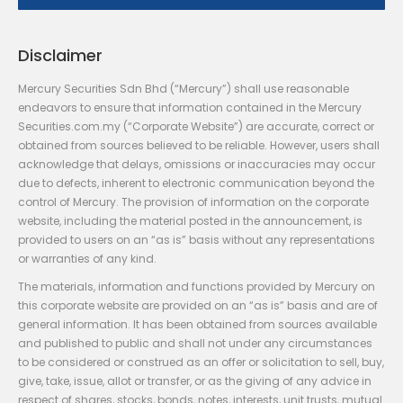
Disclaimer
Mercury Securities Sdn Bhd (“Mercury”) shall use reasonable
endeavors to ensure that information contained in the Mercury
Securities.com.my (“Corporate Website”) are accurate, correct or
obtained from sources believed to be reliable. However, users shall
acknowledge that delays, omissions or inaccuracies may occur
due to defects, inherent to electronic communication beyond the
control of Mercury. The provision of information on the corporate
website, including the material posted in the announcement, is
provided to users on an “as is” basis without any representations
or warranties of any kind.
The materials, information and functions provided by Mercury on
this corporate website are provided on an “as is” basis and are of
general information. It has been obtained from sources available
and published to public and shall not under any circumstances
to be considered or construed as an offer or solicitation to sell, buy,
give, take, issue, allot or transfer, or as the giving of any advice in
respect of shares, stocks, bonds, notes, interests, unit trusts, mutual