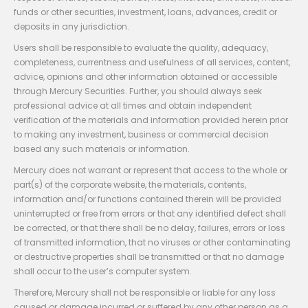
funds or other securities, investment, loans, advances, credit or
deposits in any jurisdiction.
Users shall be responsible to evaluate the quality, adequacy,
completeness, currentness and usefulness of all services, content,
advice, opinions and other information obtained or accessible
through Mercury Securities. Further, you should always seek
professional advice at all times and obtain independent
verification of the materials and information provided herein prior
to making any investment, business or commercial decision
based any such materials or information.
Mercury does not warrant or represent that access to the whole or
part(s) of the corporate website, the materials, contents,
information and/or functions contained therein will be provided
uninterrupted or free from errors or that any identified defect shall
be corrected, or that there shall be no delay, failures, errors or loss
of transmitted information, that no viruses or other contaminating
or destructive properties shall be transmitted or that no damage
shall occur to the user’s computer system.
Therefore, Mercury shall not be responsible or liable for any loss
caused or damage incurred or suffered by any other person as a