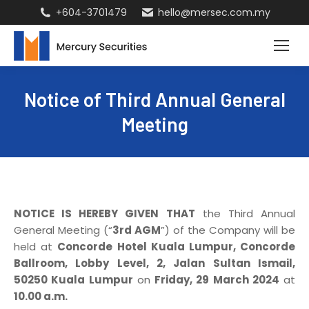
+604-3701479
hello@mersec.com.my
Notice of Third Annual General
Meeting
NOTICE IS HEREBY GIVEN THAT
the Third Annual
General Meeting (“
3rd AGM
”) of the Company will be
held at
Concorde Hotel Kuala Lumpur, Concorde
Ballroom, Lobby Level, 2, Jalan Sultan Ismail,
50250 Kuala Lumpur
on
Friday, 29 March 2024
at
10.00 a.m.