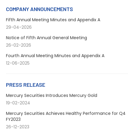
Facebook
X
LinkedIn
WhatsApp
COMPANY ANNOUNCEMENTS
Fifth Annual Meeting Minutes and Appendix A
29-04-2026
Notice of Fifth Annual General Meeting
26-02-2026
Fourth Annual Meeting Minutes and Appendix A
12-06-2025
PRESS RELEASE
Mercury Securities Introduces Mercury Gold
19-02-2024
Mercury Securities Achieves Healthy Performance for Q4
FY2023
26-12-2023