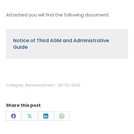
Attached you will find the following document:
Notice of Third AGM and Administrative
Guide
Category:
Announcement
28-02-2024
Share this post
Share
Share
Share
Share
on
on
on
on